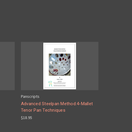
Panscripts
Advanced Steelpan Method:4-Mallet
Tenor Pan Techniques
$18.95