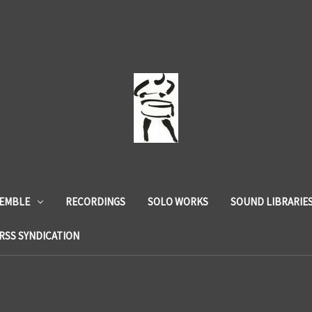
SEMBLE
RECORDINGS
SOLO WORKS
SOUND LIBRARIE
RSS SYNDICATION