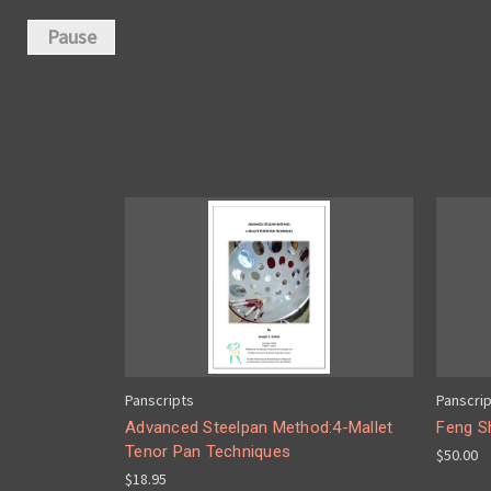
Pause
Panscripts
Panscri
Advanced Steelpan Method:4-Mallet
Feng S
Tenor Pan Techniques
$50.00
$18.95