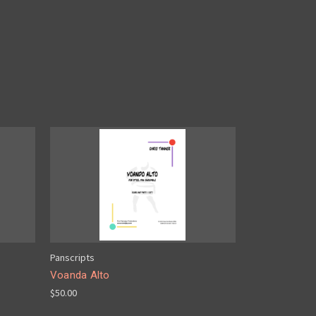
Panscripts
Voanda Alto
$50.00