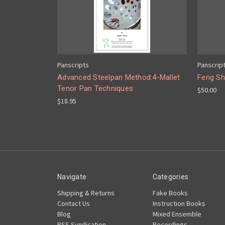
Panscripts
Panscrip
Advanced Steelpan Method:4-Mallet
Feng Sh
Tenor Pan Techniques
$50.00
$18.95
Navigate
Categories
Shipping & Returns
Fake Books
Contact Us
Instruction Books
Blog
Mixed Ensemble
RSS Syndication
Recordings