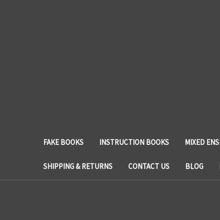
FAKE BOOKS
INSTRUCTION BOOKS
MIXED EN
SHIPPING & RETURNS
CONTACT US
BLOG