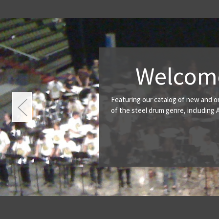
y Productions
to carry music titles from some of the great composer's
d many others. A wide variety of titles can accommodate
r through advanced.