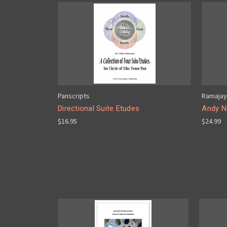
Panscripts
Ramajay
Directional Suite Etudes
Andy Na
$16.95
$24.99