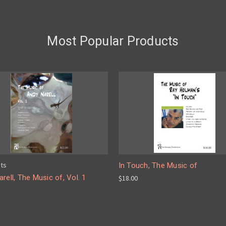
Most Popular Products
pts
In Touch, The Music of
rell, The Music of, Vol. 1
$18.00