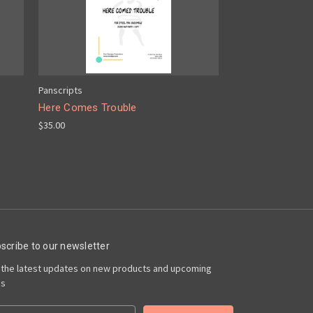
Panscripts
Here Comes Trouble
$35.00
scribe to our newsletter
 the latest updates on new products and upcoming
es