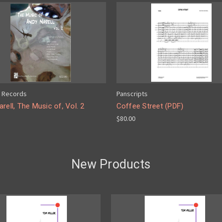
 Records
Panscripts
rell, The Music of, Vol. 2
Coffee Street (PDF)
$80.00
New Products