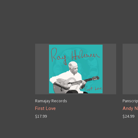
Ramajay Records
Panscri
First Love
Andy Na
$17.99
$24.99