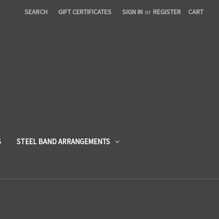
SEARCH
GIFT CERTIFICATES
SIGN IN
or
REGISTER
CART
S
STEEL BAND ARRANGEMENTS