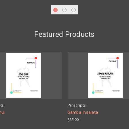
Featured Products
pts
Panscripts
hui
Samba Insalata
$35.00