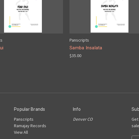
ts
Panscripts
ui
Samba Insalata
$35.00
Popular Brands
Info
Sub
Panscripts
Denver CO
Get
Ramajay Records
sal
View All
E