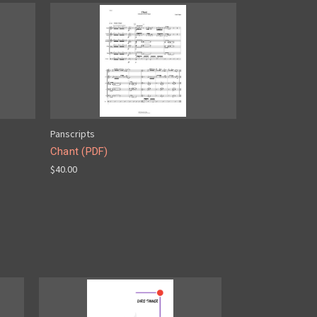
Panscripts
Chant (PDF)
$40.00