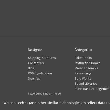
Navigate
Categories
Shipping & Returns
Fake Books
Contact Us
Instruction Books
Blog
Mixed Ensemble
RSS Syndication
Recordings
Sitemap
Solo Works
Sound Libraries
Steel Band Arrangemen
Powered by
BigCommerce
© 2026 Pan Ramajay Productions
We use cookies (and other similar technologies) to collect data 