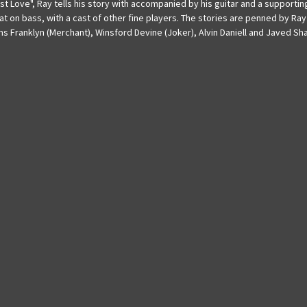
rst Love", Ray tells his story with accompanied by his guitar and a support
t on bass, with a cast of other fine players. The stories are penned by Ray
ms Franklyn (Merchant), Winsford Devine (Joker), Alvin Daniell and Javed Sha