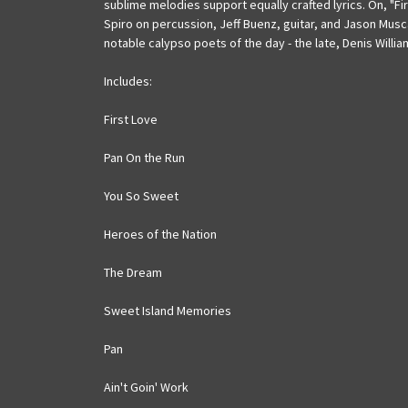
sublime melodies support equally crafted lyrics. On, "Fi
Spiro on percussion, Jeff Buenz, guitar, and Jason Musca
notable calypso poets of the day - the late, Denis Willia
Includes:
First Love
Pan On the Run
You So Sweet
Heroes of the Nation
The Dream
Sweet Island Memories
Pan
Ain't Goin' Work