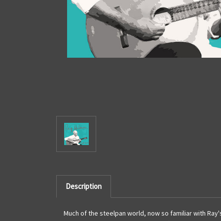
Description
Much of the steelpan world, now so familiar with Ray's