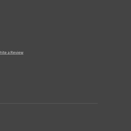
rite a Review