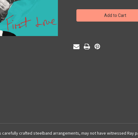
of
of
First
First
Love
Love
 carefully crafted steelband arrangements, may not have witnessed Ray part