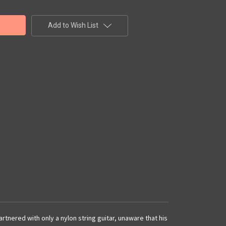
Add to Wish List
nered with only a nylon string guitar, unaware that his