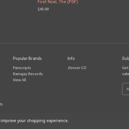
First Noel, The (PDF)
$45.00
Popular Brands
Info
Sub
Panscripts
Denver CO
Get
Ramajay Records
sal
View All
E
m
a
ts
i
l
A
to improve your shopping experience.
d
d