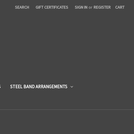
SEARCH
GIFT CERTIFICATES
SIGN IN
or
REGISTER
CART
S
STEEL BAND ARRANGEMENTS