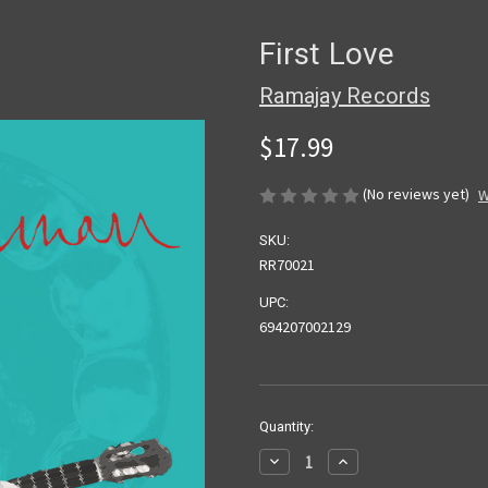
First Love
Ramajay Records
$17.99
(No reviews yet)
W
SKU:
RR70021
UPC:
694207002129
Current
Quantity:
Stock:
Decrease
Increase
Quantity
Quantity