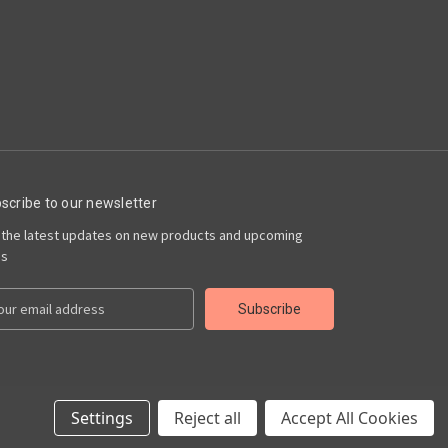
scribe to our newsletter
 the latest updates on new products and upcoming
es
Settings
Reject all
Accept All Cookies