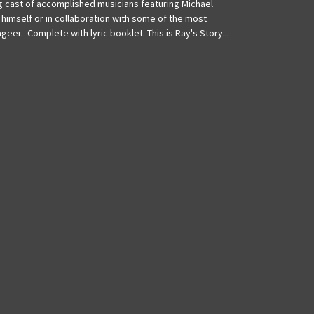
ing cast of accomplished musicians featuring Michael
 himself or in collaboration with some of the most
geer. Complete with lyric booklet. This is Ray's Story...