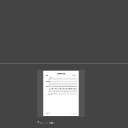
Panscripts