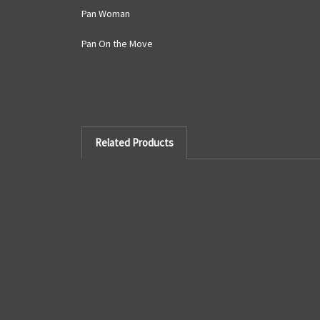
Pan Woman
Pan On the Move
Related Products