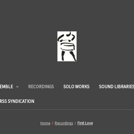
SEMBLE
RECORDINGS
SOLO WORKS
SOUND LIBRARIE
RSS SYNDICATION
Home
Recordings
First Love