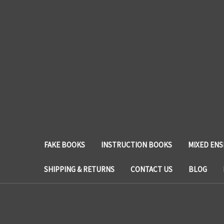
FAKE BOOKS
INSTRUCTION BOOKS
MIXED EN
SHIPPING & RETURNS
CONTACT US
BLOG