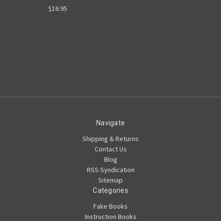
$16.95
Navigate
Shipping & Returns
Contact Us
Blog
RSS Syndication
Sitemap
Categories
Fake Books
Instruction Books