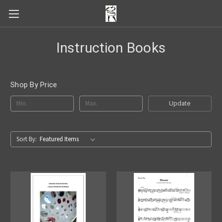
Instruction Books
Shop By Price
Update
Sort By: