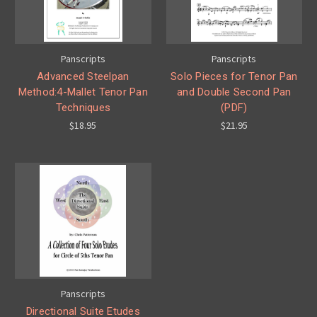
Panscripts
Panscripts
Advanced Steelpan
Solo Pieces for Tenor Pan
Method:4-Mallet Tenor Pan
and Double Second Pan
Techniques
(PDF)
$18.95
$21.95
Panscripts
Directional Suite Etudes