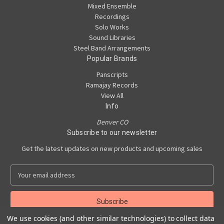
Mixed Ensemble
Recordings
Solo Works
Sound Libraries
Steel Band Arrangements
Popular Brands
Panscripts
Ramajay Records
View All
Info
Denver CO
Subscribe to our newsletter
Get the latest updates on new products and upcoming sales
E
m
a
i
l
We use cookies (and other similar technologies) to collect data
A