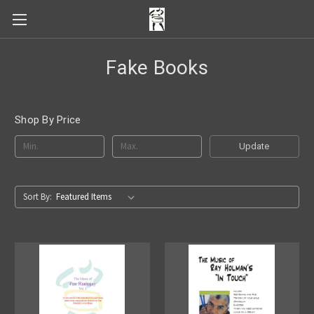
Fake Books
Shop By Price
Update
Sort By: