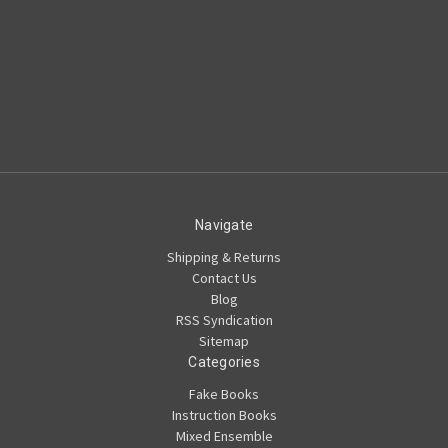
Navigate
Shipping & Returns
Contact Us
Blog
RSS Syndication
Sitemap
Categories
Fake Books
Instruction Books
Mixed Ensemble