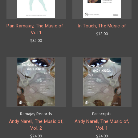
Pan Ramajay, The Music of ,
In Touch, The Music of
Vol 1
$18.00
$35.00
Ramajay Records
Panscripts
Andy Narell, The Music of,
Andy Narell, The Music of,
Vol. 2
Vol. 1
$24.99
$24.99