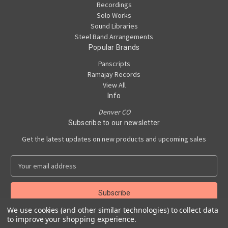
Recordings
Solo Works
Sound Libraries
Steel Band Arrangements
Popular Brands
Panscripts
Ramajay Records
View All
Info
Denver CO
Subscribe to our newsletter
Get the latest updates on new products and upcoming sales
E
m
a
i
l
We use cookies (and other similar technologies) to collect data
A
to improve your shopping experience.
Powered by
BigCommerce
d