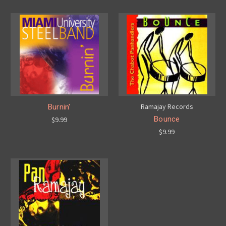
Ramajay Records
Burnin'
Bounce
$9.99
$9.99