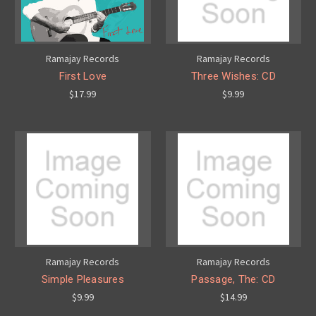
Ramajay Records
Ramajay Records
First Love
Three Wishes: CD
$17.99
$9.99
Ramajay Records
Ramajay Records
Simple Pleasures
Passage, The: CD
$9.99
$14.99