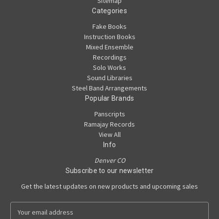
Sitemap
Categories
Fake Books
Instruction Books
Mixed Ensemble
Recordings
Solo Works
Sound Libraries
Steel Band Arrangements
Popular Brands
Panscripts
Ramajay Records
View All
Info
Denver CO
Subscribe to our newsletter
Get the latest updates on new products and upcoming sales
E
m