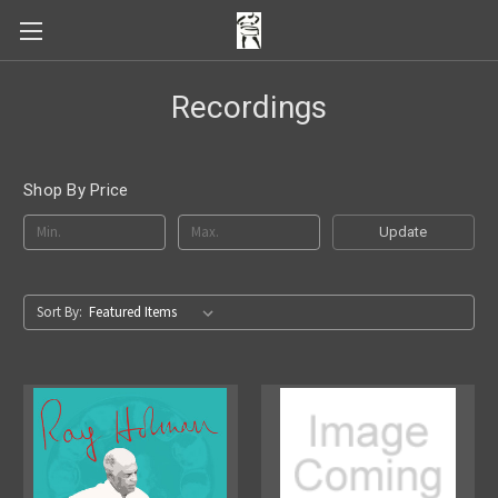
Recordings
Shop By Price
Update
Sort By: