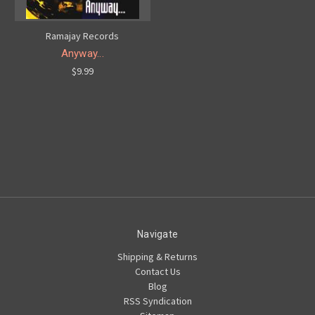
Ramajay Records
Anyway...
$9.99
Navigate
Shipping & Returns
Contact Us
Blog
RSS Syndication