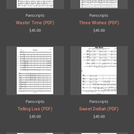
Panscripts
Panscripts
Wastin' Time (PDF)
Three Wishes (PDF)
$45.00
$45.00
Panscripts
Panscripts
Telling Lies (PDF)
Sweet Delilah (PDF)
$45.00
$45.00