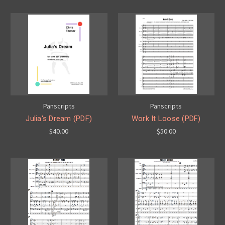
Panscripts
Panscripts
Julia's Dream (PDF)
Work It Loose (PDF)
$40.00
$50.00