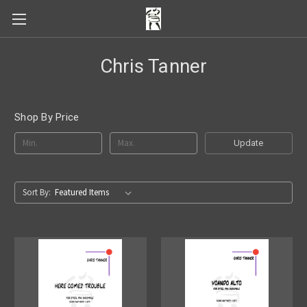
Chris Tanner
Shop By Price
Update
Sort By: