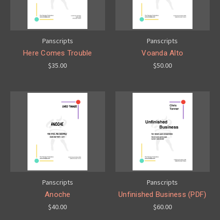
Panscripts
Panscripts
Here Comes Trouble
Voanda Alto
$35.00
$50.00
Panscripts
Panscripts
Anoche
Unfinished Business (PDF)
$40.00
$60.00