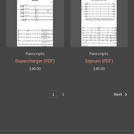
Panscripts
Panscripts
Supercharger (PDF)
Sojourn (PDF)
$40.00
$45.00
1
2
Next