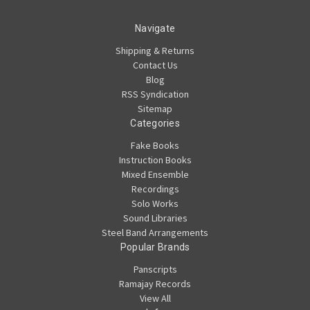
Navigate
Shipping & Returns
Contact Us
Blog
RSS Syndication
Sitemap
Categories
Fake Books
Instruction Books
Mixed Ensemble
Recordings
Solo Works
Sound Libraries
Steel Band Arrangements
Popular Brands
Panscripts
Ramajay Records
View All