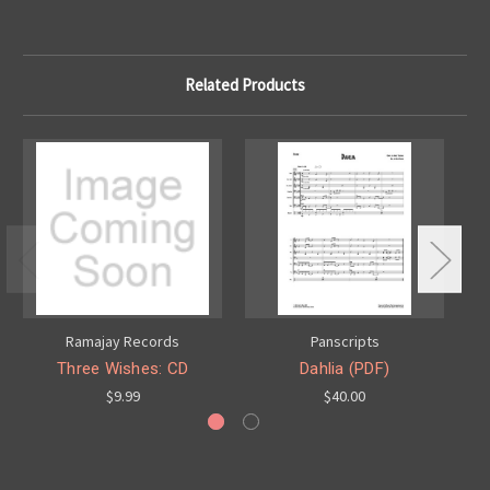
Related Products
Ramajay Records
Panscripts
Three Wishes: CD
Dahlia (PDF)
$9.99
$40.00