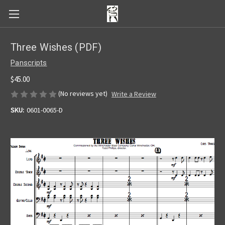
Three Wishes (PDF)
Panscripts
$45.00
(No reviews yet)
Write a Review
SKU:
0601-0065-D