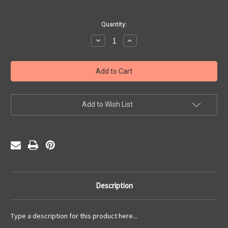
Current
Quantity:
Stock:
Decrease
Increase
Quantity
Quantity
of
of
Three
Three
Wishes
Wishes
(PDF)
(PDF)
Add to Wish List
Description
Type a description for this product here...