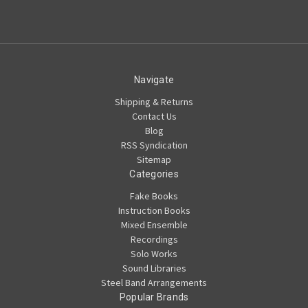
Navigate
Shipping & Returns
Contact Us
Blog
RSS Syndication
Sitemap
Categories
Fake Books
Instruction Books
Mixed Ensemble
Recordings
Solo Works
Sound Libraries
Steel Band Arrangements
Popular Brands