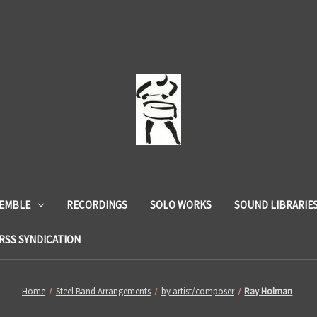
SEMBLE
RECORDINGS
SOLO WORKS
SOUND LIBRARIE
RSS SYNDICATION
Home
Steel Band Arrangements
by artist/composer
Ray Holman