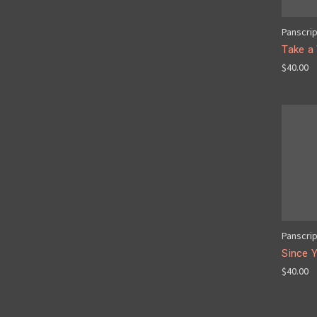
Panscri
Take a
$40.00
Panscri
Since 
$40.00