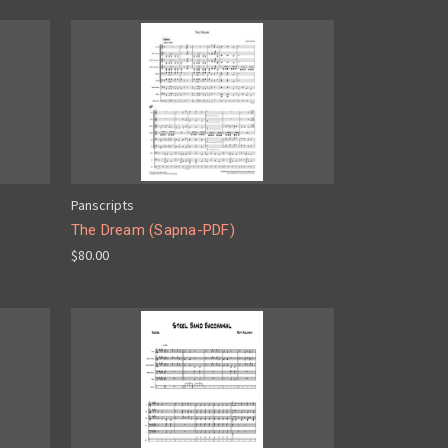
Panscripts
The Dream (Sapna-PDF)
$80.00