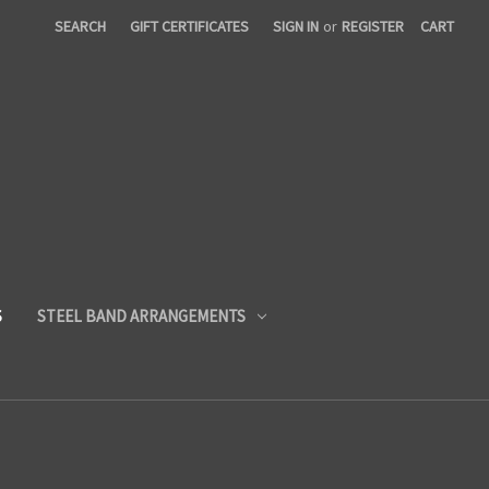
SEARCH
GIFT CERTIFICATES
SIGN IN
or
REGISTER
CART
S
STEEL BAND ARRANGEMENTS