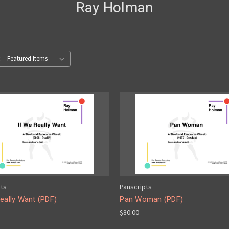
Ray Holman
:
pts
Panscripts
eally Want (PDF)
Pan Woman (PDF)
$80.00