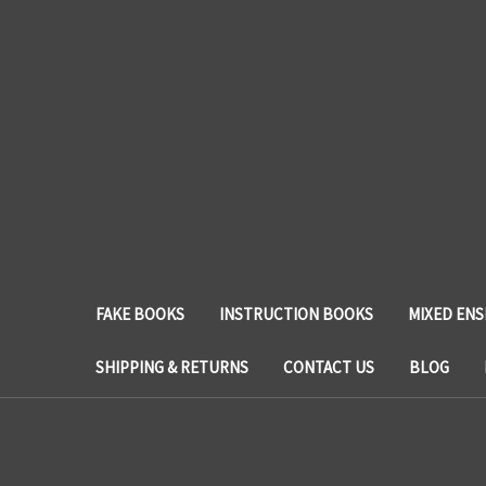
FAKE BOOKS
INSTRUCTION BOOKS
MIXED EN
SHIPPING & RETURNS
CONTACT US
BLOG