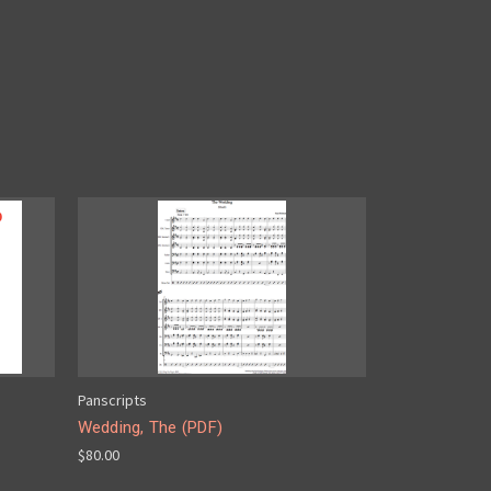
Panscripts
Wedding, The (PDF)
$80.00