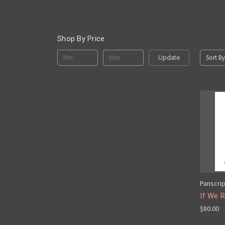
Shop By Price
Sort By
Update
Panscri
If We R
$80.00