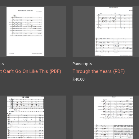
pts
Panscripts
 Can't Go On Like This (PDF)
Through the Years (PDF)
$40.00