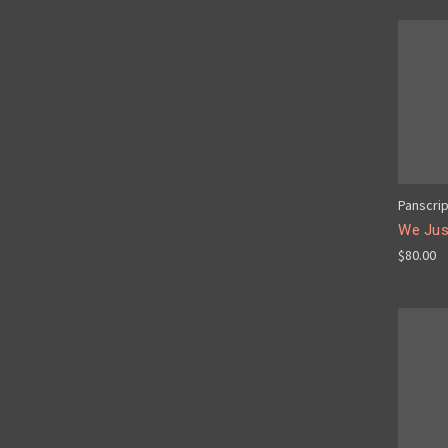
Panscri
We Just
$80.00