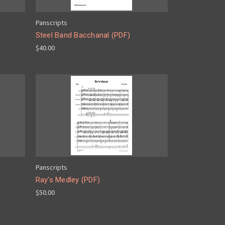
Panscripts
Steel Band Bacchanal (PDF)
$40.00
Panscripts
Ray's Medley (PDF)
$50.00