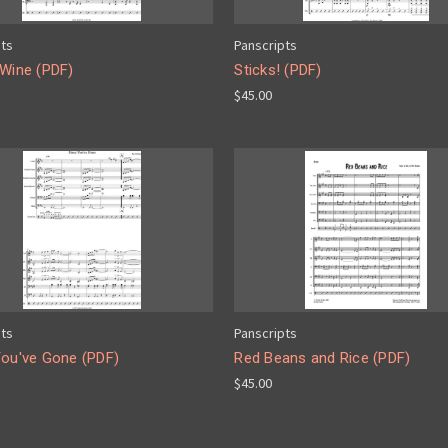
pts
Panscripts
 Wine (PDF)
Sticks! (PDF)
$45.00
pts
Panscripts
You've Gone (PDF)
Red Beans and Rice (PDF)
$45.00