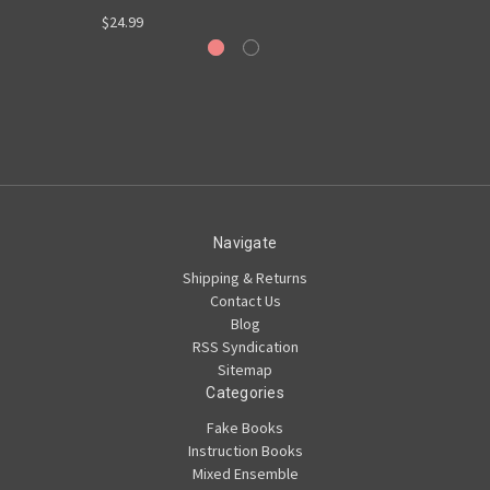
$24.99
Navigate
Shipping & Returns
Contact Us
Blog
RSS Syndication
Sitemap
Categories
Fake Books
Instruction Books
Mixed Ensemble