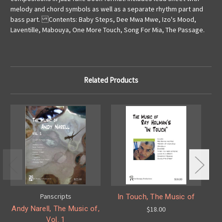
melody and chord symbols as well as a separate rhythm part and
bass part. Contents: Baby Steps, Dee Mwa Mwe, Izo's Mood,
Laventille, Mabouya, One More Touch, Song For Mia, The Passage.
Related Products
Panscripts
In Touch, The Music of
P
Andy Narell, The Music of,
$18.00
Vol. 1