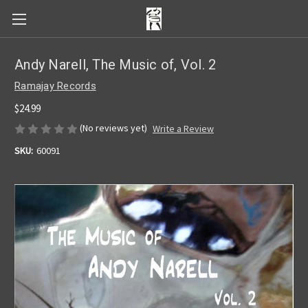
Andy Narell, The Music of, Vol. 2
Ramajay Records
$24.99
(No reviews yet)
Write a Review
SKU:
60091