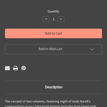
Current
Quantity:
Stock:
Decrease
Increase
Quantity
Quantity
of
of
Andy
Andy
Narell,
Narell,
The
The
Music
Music
of,
of,
Vol.
Vol.
2
2
Add to Wish List
Description
The second of two volumes, featuring eight of Andy Narell's
compositions in jazz fake book format. Includes lead sheet with