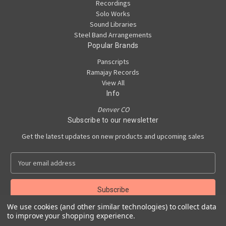
Recordings
Solo Works
Sound Libraries
Steel Band Arrangements
Popular Brands
Panscripts
Ramajay Records
View All
Info
Denver CO
Subscribe to our newsletter
Get the latest updates on new products and upcoming sales
E
m
a
i
l
We use cookies (and other similar technologies) to collect data
A
to improve your shopping experience.
Powered by
BigCommerce
d