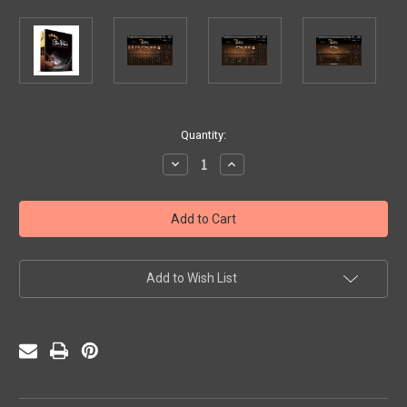
Current
Quantity:
Stock:
Decrease
Increase
Quantity
Quantity
of
of
Andy
Andy
Narell
Narell
Steel
Steel
Pans
Pans
-
-
the
the
Ellie
Ellie
Add to Wish List
Mannette
Mannette
Collection
Collection