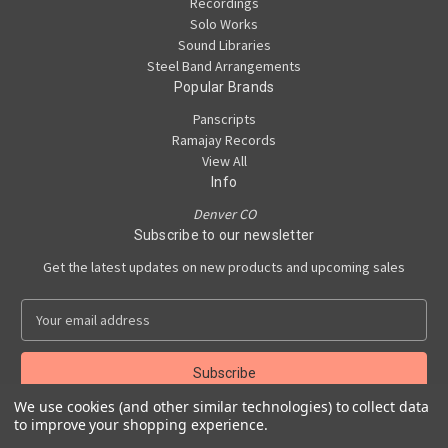
Recordings
Solo Works
Sound Libraries
Steel Band Arrangements
Popular Brands
Panscripts
Ramajay Records
View All
Info
Denver CO
Subscribe to our newsletter
Get the latest updates on new products and upcoming sales
E
m
a
i
l
We use cookies (and other similar technologies) to collect data
A
to improve your shopping experience.
Powered by
BigCommerce
d