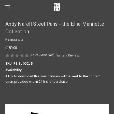
Andy Narell Steel Pans - the Ellie Mannette
Collection
Panscripts
$189.00
(No reviews yet)
Write a Review
SKU:
PS-SL-0001-D
Availability:
A link to download this sound library will be sent to the contact
email provided within 24 hrs. of purchase.