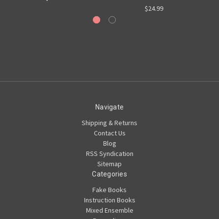
$24.99
Navigate
Shipping & Returns
Contact Us
Blog
RSS Syndication
Sitemap
Categories
Fake Books
Instruction Books
Mixed Ensemble