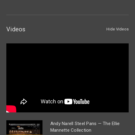
Videos
Hide Videos
Andy Narell Steel Pans — The Ellie
Mannette Collection