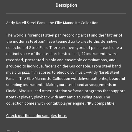
Description
Andy Narell Steel Pans - the Ellie Mannette Collection
The world’s foremost steel pan recording artist and the "father of
the modern steel pan" have teamed up to create this definitive
collection of Steel Pans. There are five types of pans—each one a
distinct voice of the steel orchestra. In all, 22 instruments were
recorded, presented in solo and ensemble combinations, and
grouped to individual faders on the GUI console. From steel band
music to jazz, film scores to electro DJ music—Andy Narell Steel
Pans — The Ellie Mannette Collection will deliver authentic, beautiful
sounding instruments. Make your steel band arranagements in
Finale, Sibelius, and other notation software programs that support
Kontakt player, playback with authentic sounding pans. The
collection comes with Kontakt player engine, NKS compatible.
Check out the audio samples here.