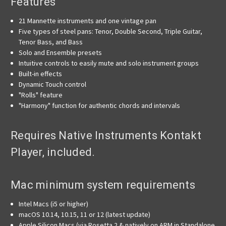
Features
21 Mannette instruments and one vintage pan
Five types of steel pans: Tenor, Double Second, Triple Guitar,
Tenor Bass, and Bass
Solo and Ensemble presets
Intuitive controls to easily mute and solo instrument groups
Built-in effects
Dynamic Touch control
"Rolls" feature
"Harmony" function for authentic chords and intervals
Requires Native Instruments Kontakt
Player, included.
Mac minimum system requirements
Intel Macs (i5 or higher)
macOS 10.14, 10.15, 11 or 12 (latest update)
Apple Silicon Macs (via Rosetta 2 & natively on ARM in Standalone