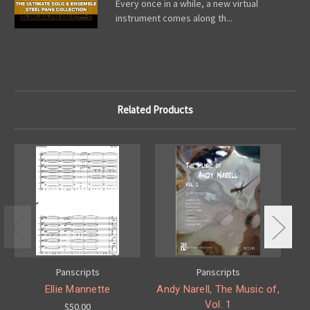
Every once in a while, a new virtual
instrument comes along th...
Related Products
Panscripts
Panscripts
Ellie Mannette
Andy Narell, The Music of,
An
Vol. 1
$50.00