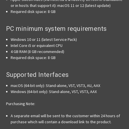
or in hosts that support it): macOS 11 or 12 (latest update)
Required disk space: 8 GB
PC minimum system requirements
Windows 10 or 11 (latest Service Pack)
Intel Core i5 or equivalent CPU
4 GB RAM (8 GB recommended)
Required disk space: 8 GB
Supported Interfaces
macOS (64-bit only): Stand-alone, VST, VST3, AU, AAX
Windows (64-bit only): Stand-alone, VST, VST3, AAX
Purchasing Note:
A separate email will be sent to the customer within 24 hours of
purchase which will contain a download link to the product.