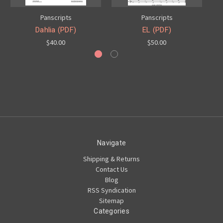
Panscripts
Panscripts
Dahlia (PDF)
EL (PDF)
$40.00
$50.00
Navigate
Shipping & Returns
Contact Us
Blog
RSS Syndication
Sitemap
Categories