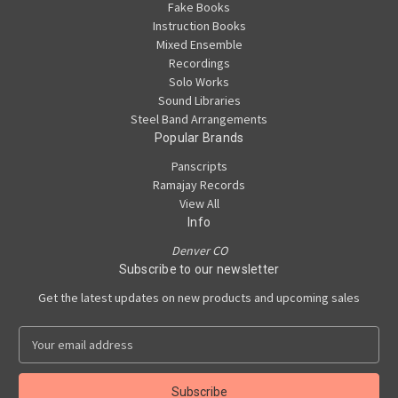
Fake Books
Instruction Books
Mixed Ensemble
Recordings
Solo Works
Sound Libraries
Steel Band Arrangements
Popular Brands
Panscripts
Ramajay Records
View All
Info
Denver CO
Subscribe to our newsletter
Get the latest updates on new products and upcoming sales
E
m
a
i