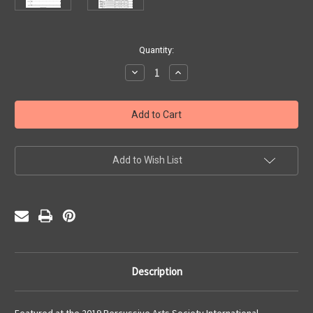
Current
Quantity:
Stock:
Decrease
Increase
Quantity
Quantity
of
of
The
The
Alchemist
Alchemist
(PDF)
(PDF)
Add to Wish List
Description