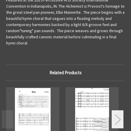
Featured at the 2019 Percussive Arts Society International
Convention in Indianapolis, IN. The Alchemist is Provost's homage to
the great steel pan pioneer, Ellie Mannette. The piece begins with a
beautiful hymn choral that segues into a floating melody and
contemporary harmonies backed by a light 6/8 groove feel and
random"tuning" pan sounds. The piece weaves and grows through
beautifully crafted canonic material before culminating in a final
hymn choral.
Related Products