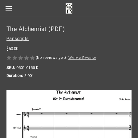
The Alchemist (PDF)
Panscripts
$60.00
(No reviews yet)
Write a Review
SKU:
0601-0166-D
Duration:
8'00"