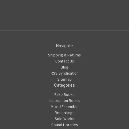
Navigate
Shipping & Returns
Contact Us
Blog
RSS Syndication
Sitemap
Categories
Fake Books
Instruction Books
Mixed Ensemble
Recordings
Solo Works
Sound Libraries