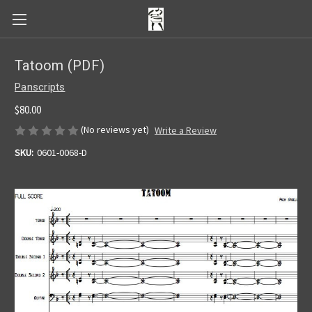
Tatoom (PDF)
Panscripts
$80.00
(No reviews yet)
Write a Review
SKU:
0601-0068-D