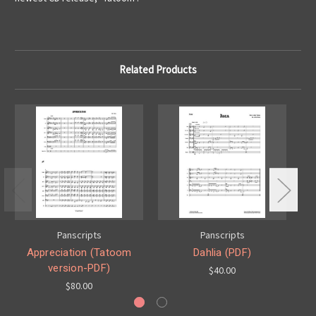
Related Products
Panscripts
Panscripts
Appreciation (Tatoom
Dahlia (PDF)
version-PDF)
$40.00
$80.00