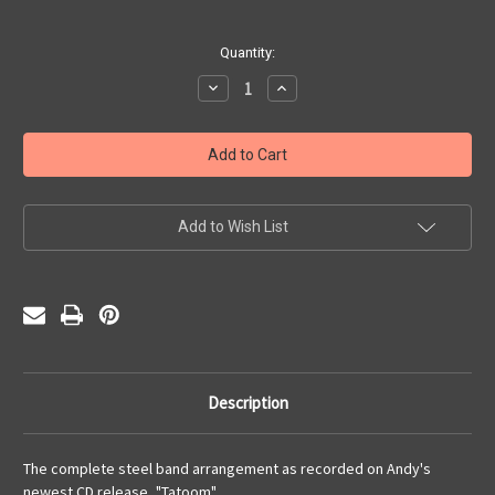
Current
Quantity:
Stock:
Decrease
Increase
Quantity
Quantity
of
of
Tatoom
Tatoom
(PDF)
(PDF)
Add to Wish List
Description
The complete steel band arrangement as recorded on Andy's
newest CD release, "Tatoom".