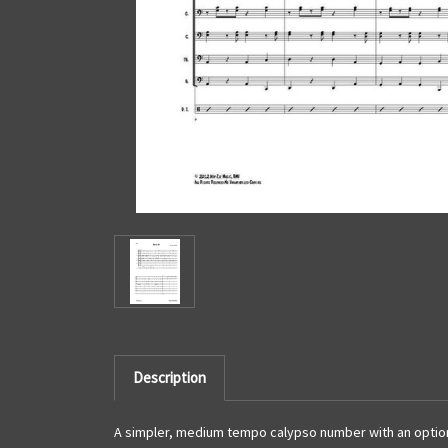
Description
A simpler, medium tempo calypso number with an optiona