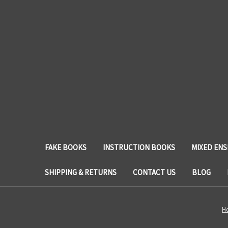
FAKE BOOKS
INSTRUCTION BOOKS
MIXED EN
SHIPPING & RETURNS
CONTACT US
BLOG
H