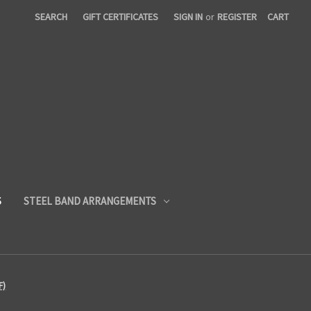
SEARCH
GIFT CERTIFICATES
SIGN IN
or
REGISTER
CART
S
STEEL BAND ARRANGEMENTS
F)