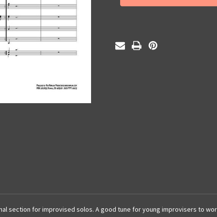
(PDF)
(PDF)
l section for improvised solos. A good tune for young improvisers to wor