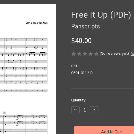
Free It Up (PDF)
Panscripts
$40.00
(No reviews yet)
W
SKU:
0601-0112-D
Current
Quantity:
Stock:
Decrease
Increase
Quantity
Quantity
of
of
Free
Free
It
It
Up
Up