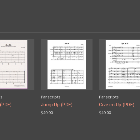
ts
Panscripts
Panscripts
 (PDF)
Jump Up (PDF)
Give im Up (PDF)
$40.00
$40.00