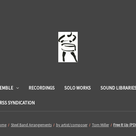
SEMBLE
RECORDINGS
SOLO WORKS
SOUND LIBRARIE
RSS SYNDICATION
ome
Steel Band Arrangements
by artist/composer
Tom Miller
Free It Up (PD