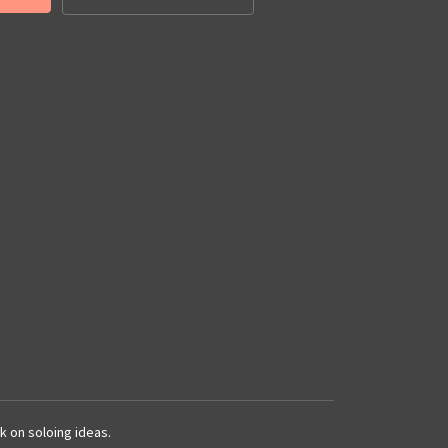
k on soloing ideas.