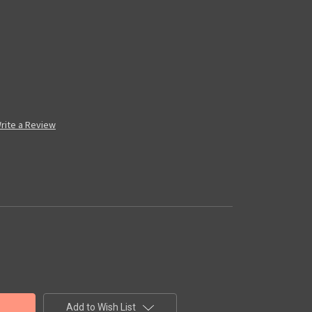
rite a Review
Add to Wish List