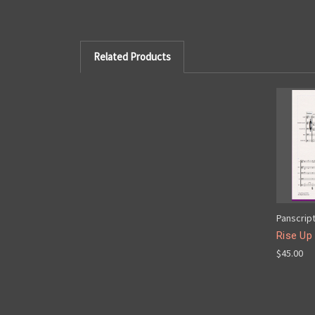
Related Products
Panscrip
Rise Up
$45.00