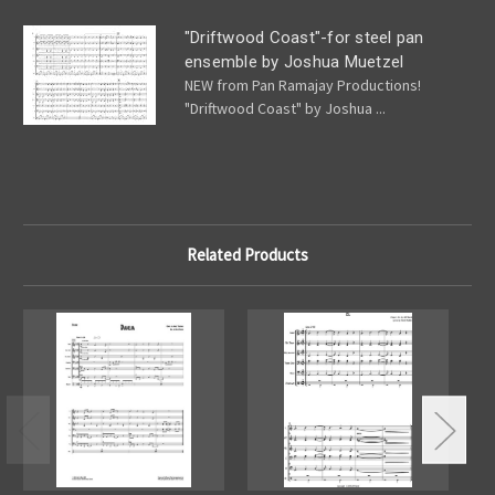
"Driftwood Coast"-for steel pan
ensemble by Joshua Muetzel
NEW from Pan Ramajay Productions!
"Driftwood Coast" by Joshua ...
Related Products