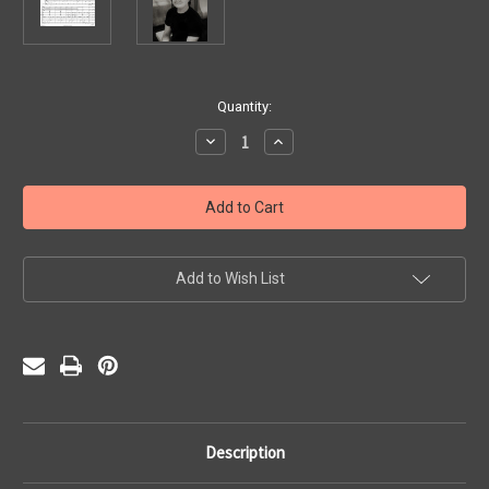
Current
Quantity:
Stock:
Decrease
Increase
Quantity
Quantity
of
of
Driftwood
Driftwood
Coast
Coast
(PDF)
(PDF)
Add to Wish List
Description