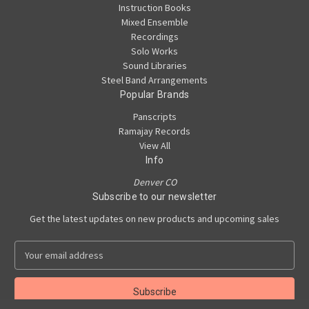
Instruction Books
Mixed Ensemble
Recordings
Solo Works
Sound Libraries
Steel Band Arrangements
Popular Brands
Panscripts
Ramajay Records
View All
Info
Denver CO
Subscribe to our newsletter
Get the latest updates on new products and upcoming sales
E
m
a
i
l