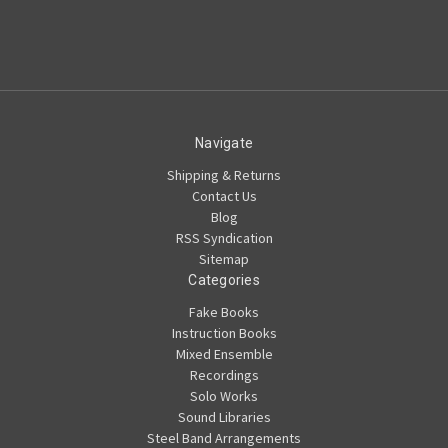
Navigate
Shipping & Returns
Contact Us
Blog
RSS Syndication
Sitemap
Categories
Fake Books
Instruction Books
Mixed Ensemble
Recordings
Solo Works
Sound Libraries
Steel Band Arrangements