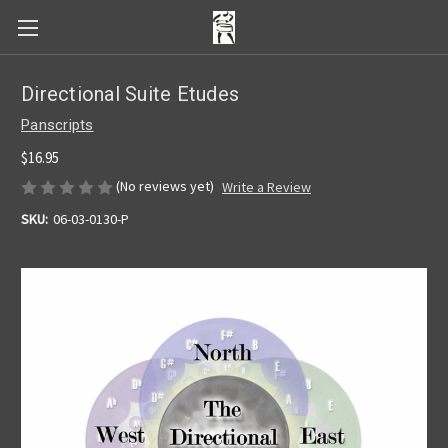
Directional Suite Etudes
Panscripts
$16.95
(No reviews yet)
Write a Review
SKU:
06-03-0130-P