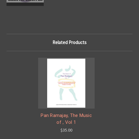
Related Products
Pan Ramajay, The Music
of , Vol 1
$35.00