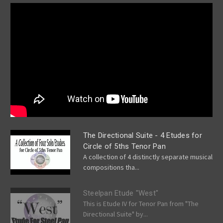
The Directional Suite - 4 Etudes for
Circle of 5ths Tenor Pan
A collection of 4 distinctly separate musical
compositions tha...
Steelpan Etude "West"
This is Etude IV for Tenor Pan from "The
Directional Suite" by...