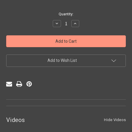
Current
Quantity:
Stock:
Decrease
Increase
Quantity
Quantity
of
of
Directional
Directional
Suite
Suite
Etudes
Etudes
Add to Wish List
Videos
Hide Videos