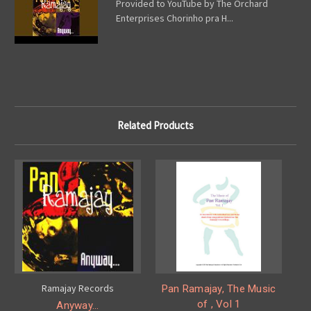
Provided to YouTube by The Orchard
Enterprises Chorinho pra H...
Related Products
Ramajay Records
Pan Ramajay, The Music
of , Vol 1
Anyway...