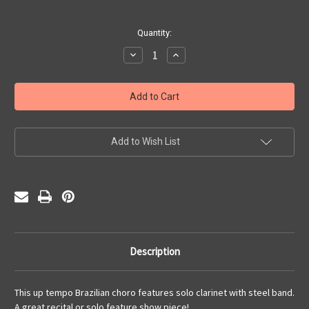
Current
Quantity:
Stock:
Decrease
Increase
Quantity
Quantity
of
of
Chorinho
Chorinho
Pra
Pra
Hop
Hop
(PDF)
(PDF)
Add to Wish List
Description
This up tempo Brazilian choro features solo clarinet with steel band.
A great recital or solo feature show piece!