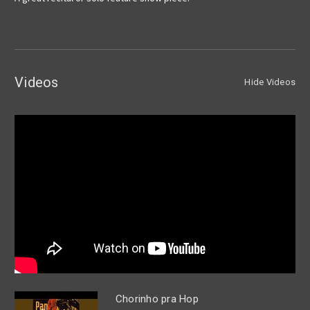
Videos
Hide Videos
Chorinho pra Hop