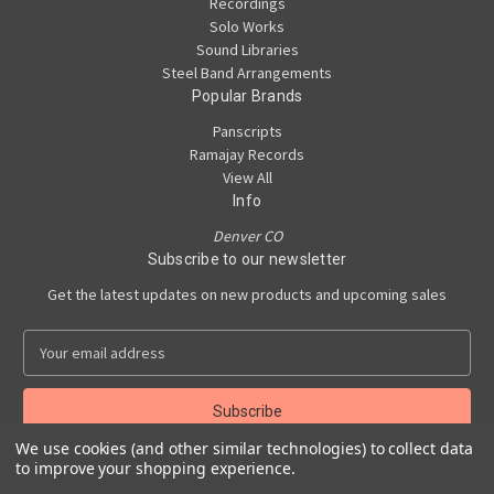
Recordings
Solo Works
Sound Libraries
Steel Band Arrangements
Popular Brands
Panscripts
Ramajay Records
View All
Info
Denver CO
Subscribe to our newsletter
Get the latest updates on new products and upcoming sales
E
m
a
i
l
We use cookies (and other similar technologies) to collect data
A
to improve your shopping experience.
Powered by
BigCommerce
d