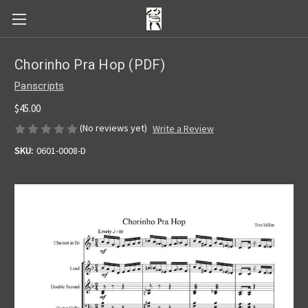
Chorinho Pra Hop (PDF)
Panscripts
$45.00
(No reviews yet)
Write a Review
SKU:
0601-0008-D