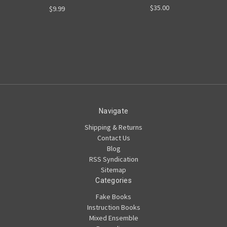
$35.00
$9.99
Navigate
Shipping & Returns
Contact Us
Blog
RSS Syndication
Sitemap
Categories
Fake Books
Instruction Books
Mixed Ensemble