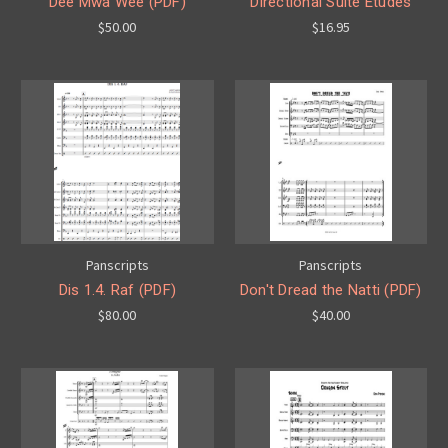
Dee Mwa Wee (PDF)
Directional Suite Etudes
$50.00
$16.95
Panscripts
Panscripts
Dis 1.4. Raf (PDF)
Don't Dread the Natti (PDF)
$80.00
$40.00