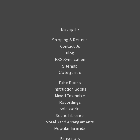
Navigate
Shipping & Returns
Contact Us
Blog
RSS Syndication
Sitemap
Categories
Fake Books
Instruction Books
Mixed Ensemble
Recordings
Solo Works
Sound Libraries
Steel Band Arrangements
Popular Brands
Panscripts