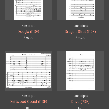
Panscripts
Panscripts
Dougla (PDF)
Dragon Strut (PDF)
$50.00
$30.00
Panscripts
Panscripts
Driftwood Coast (PDF)
Drive (PDF)
$40.00
$45.00