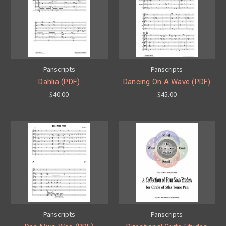
Panscripts
Panscripts
Dahlia (PDF)
Dancing On A Wave (PDF)
$40.00
$45.00
Panscripts
Panscripts