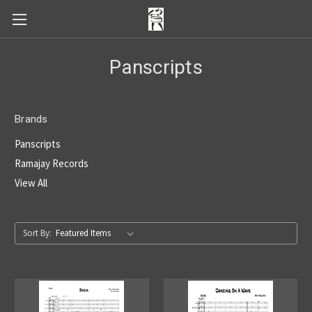
Panscripts
Brands
Panscripts
Ramajay Records
View All
Sort By: