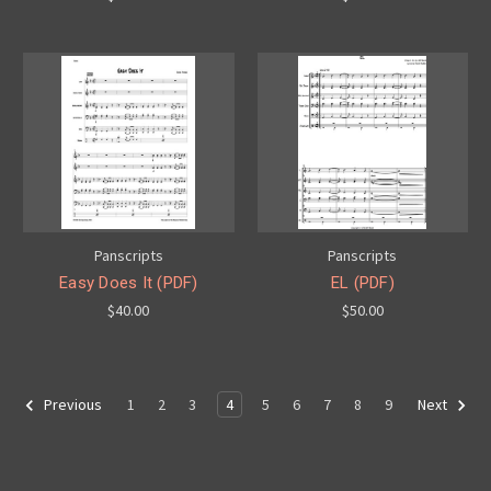
Panscripts
Panscripts
Easy Does It (PDF)
EL (PDF)
$40.00
$50.00
1
2
3
4
5
6
7
8
9
Previous
Next