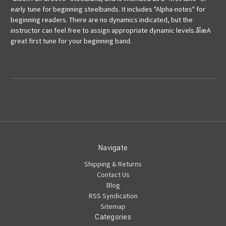
early tune for beginning steelbands. It includes "Alpha-notes" for
beginning readers. There are no dynamics indicated, but the
instructor can feel free to assign appropriate dynamic levels.åÎæA
great first tune for your beginning band.
Navigate
Shipping & Returns
Contact Us
Blog
RSS Syndication
Sitemap
Categories