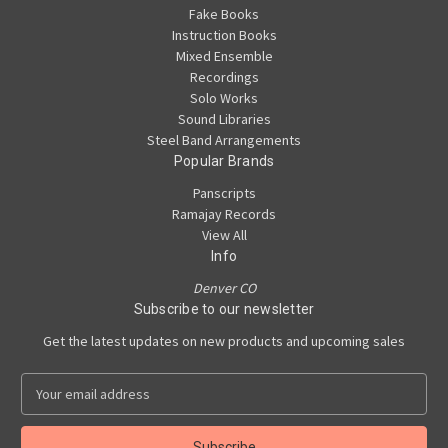
Fake Books
Instruction Books
Mixed Ensemble
Recordings
Solo Works
Sound Libraries
Steel Band Arrangements
Popular Brands
Panscripts
Ramajay Records
View All
Info
Denver CO
Subscribe to our newsletter
Get the latest updates on new products and upcoming sales
E
m
a
i