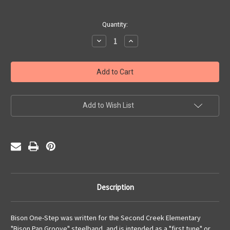
Current
Quantity:
Stock:
Decrease
Increase
Quantity
Quantity
of
of
Bison
Bison
One
One
Step
Step
(PDF)
(PDF)
Add to Wish List
Description
Bison One-Step was written for the Second Creek Elementary
"Bison Pan Groove" steelband, and is intended as a "first tune" or