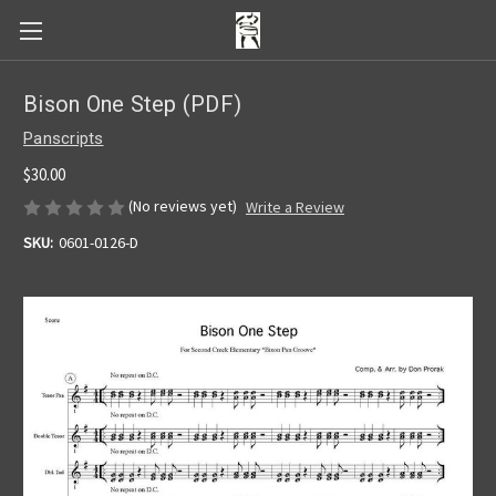
Bison One Step (PDF)
Panscripts
$30.00
(No reviews yet)
Write a Review
SKU:
0601-0126-D