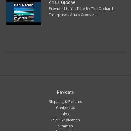
Aria's Groove
Provided to YouTube by The Orchard
Enterprises Aria's Groove ...
Navigate
Shipping & Returns
Contact Us
Blog
RSS Syndication
Sitemap