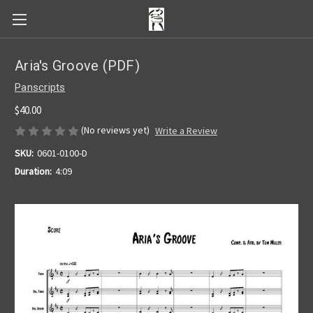
Aria's Groove (PDF)
Panscripts
$40.00
(No reviews yet)
Write a Review
SKU:
0601-0100-D
Duration:
4:09