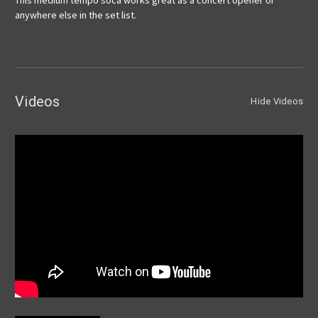
This medium tempo soca works great as a concert opener or
anywhere else in the set list.
Videos
Hide Videos