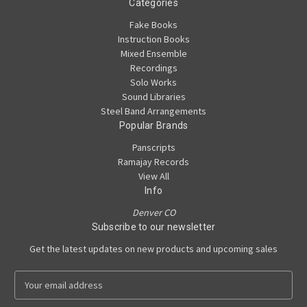
Categories
Fake Books
Instruction Books
Mixed Ensemble
Recordings
Solo Works
Sound Libraries
Steel Band Arrangements
Popular Brands
Panscripts
Ramajay Records
View All
Info
Denver CO
Subscribe to our newsletter
Get the latest updates on new products and upcoming sales
E
m
a