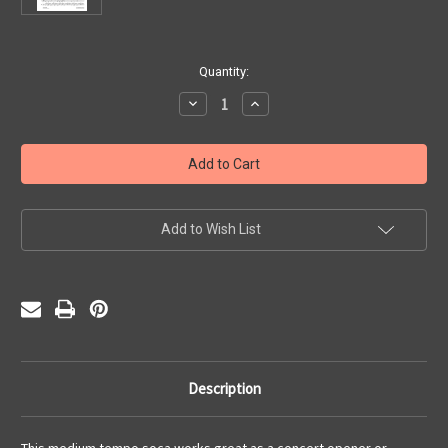
Current
Quantity:
Stock:
Decrease
Increase
Quantity
Quantity
of
of
Aria's
Aria's
Groove
Groove
(PDF)
(PDF)
Add to Wish List
Description