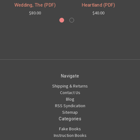
Wedding, The (PDF)
Heartland (PDF)
$80.00
$40.00
Navigate
Shipping & Returns
Contact Us
Blog
RSS Syndication
Sitemap
Categories
Fake Books
Instruction Books