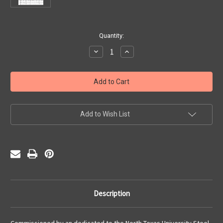
Current
Quantity:
Stock:
Decrease
Increase
Quantity
Quantity
of
of
Abacoco
Abacoco
(PDF)
(PDF)
Add to Wish List
Description