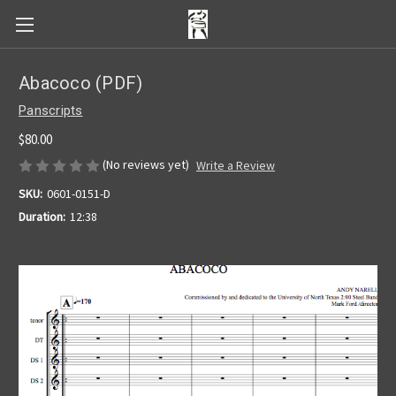
Abacoco (PDF)
Panscripts
$80.00
(No reviews yet)
Write a Review
SKU:
0601-0151-D
Duration:
12:38