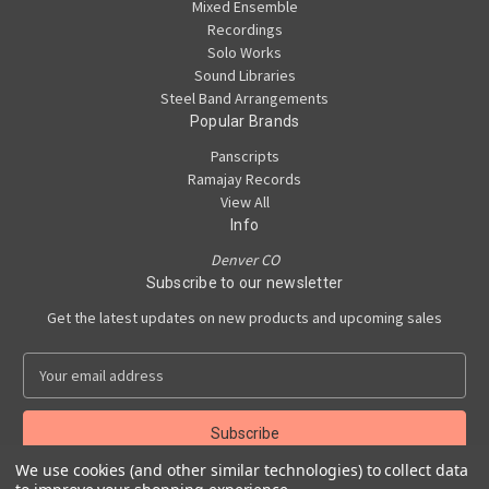
Mixed Ensemble
Recordings
Solo Works
Sound Libraries
Steel Band Arrangements
Popular Brands
Panscripts
Ramajay Records
View All
Info
Denver CO
Subscribe to our newsletter
Get the latest updates on new products and upcoming sales
E
m
a
i
l
We use cookies (and other similar technologies) to collect data
A