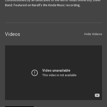
Commissioned by an dedicated to the North Texas University Steel
Band. Featured on Narell's We Kinda Music recording.
Videos
Hide Videos