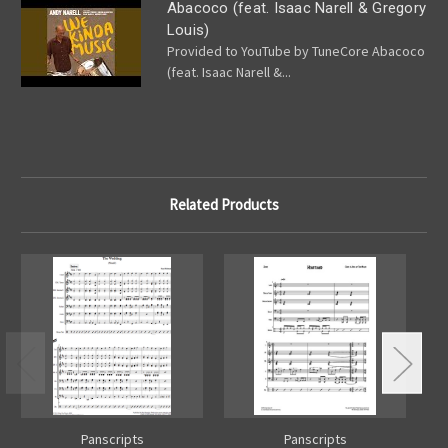
Abacoco (feat. Isaac Narell & Gregory
Louis)
Provided to YouTube by TuneCore Abacoco
(feat. Isaac Narell &...
Related Products
Panscripts
Panscripts