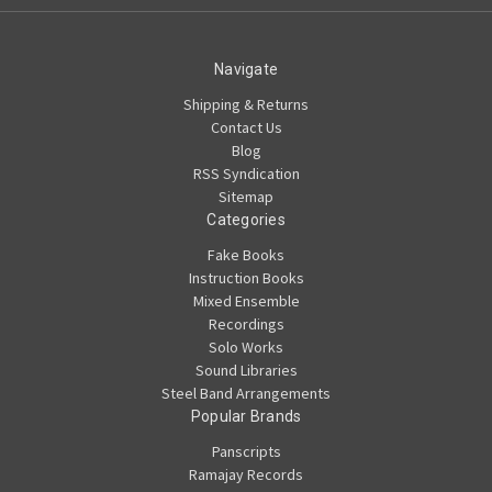
Navigate
Shipping & Returns
Contact Us
Blog
RSS Syndication
Sitemap
Categories
Fake Books
Instruction Books
Mixed Ensemble
Recordings
Solo Works
Sound Libraries
Steel Band Arrangements
Popular Brands
Panscripts
Ramajay Records