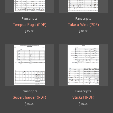
Panscripts
Panscripts
Tempus Fugit (PDF)
Take a Wine (PDF)
$45.00
$40.00
Panscripts
Panscripts
Supercharger (PDF)
Sticks! (PDF)
$40.00
$45.00