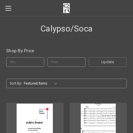
Calypso/Soca
Shop By Price
Update
Sort By: