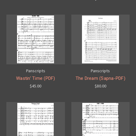
Panscripts
Panscripts
Wastin' Time (PDF)
The Dream (Sapna-PDF)
$45.00
$80.00