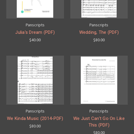
Panscripts
Panscripts
Julia's Dream (PDF)
Wedding, The (PDF)
$40.00
$80.00
Panscripts
Panscripts
We Kinda Music (2014-PDF)
We Just Can't Go On Like
This (PDF)
$80.00
$80.00