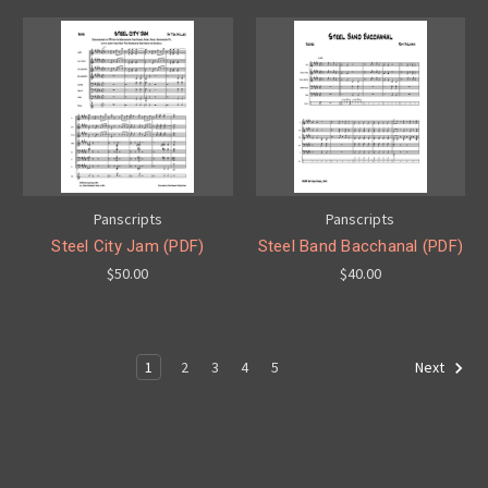
Panscripts
Panscripts
Steel City Jam (PDF)
Steel Band Bacchanal (PDF)
$50.00
$40.00
1
2
3
4
5
Next