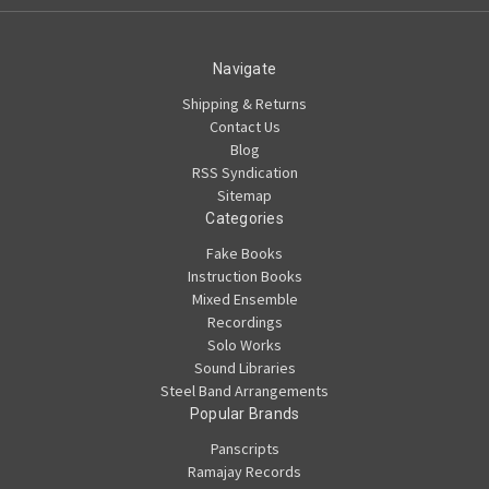
Navigate
Shipping & Returns
Contact Us
Blog
RSS Syndication
Sitemap
Categories
Fake Books
Instruction Books
Mixed Ensemble
Recordings
Solo Works
Sound Libraries
Steel Band Arrangements
Popular Brands
Panscripts
Ramajay Records