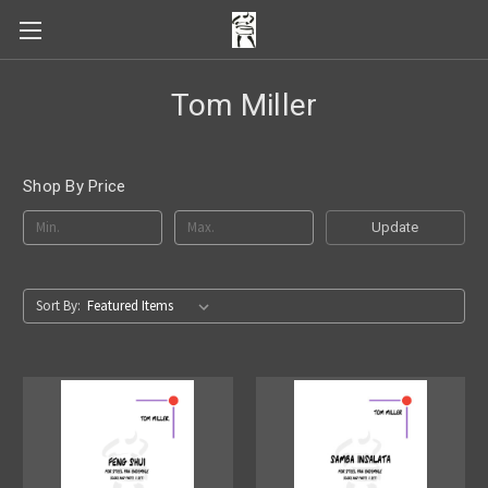
Tom Miller
Shop By Price
Update
Sort By: