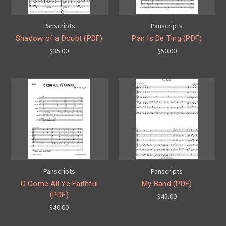
Panscripts
Panscripts
Shadow of a Doubt (PDF)
Pan Is De Ting (PDF)
$35.00
$50.00
Panscripts
Panscripts
O Come All Ye Faithful
My Band (PDF)
(PDF)
$45.00
$40.00