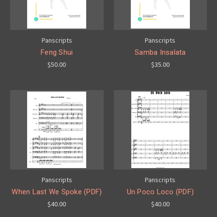
Panscripts
Panscripts
Feng Shui
Samba Insalata
$50.00
$35.00
Panscripts
Panscripts
When Last We Spoke (PDF)
Un Poco Loco (PDF)
$40.00
$40.00