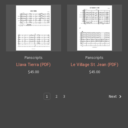
Panscripts
Panscripts
Llava Tierra (PDF)
Le Village St. Jean (PDF)
$45.00
$45.00
1
2
3
Next