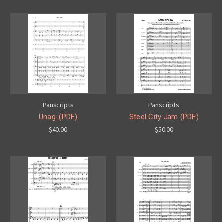
Panscripts
Panscripts
Unagi (PDF)
Steel City Jam (PDF)
$40.00
$50.00