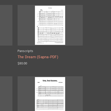
Panscripts
The Dream (Sapna-PDF)
$80.00