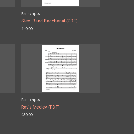
Panscripts
Steel Band Bacchanal (PDF)
$40.00
Panscripts
Ray's Medley (PDF)
$50.00