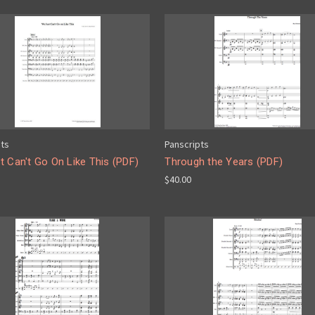
pts
Panscripts
 Can't Go On Like This (PDF)
Through the Years (PDF)
$40.00