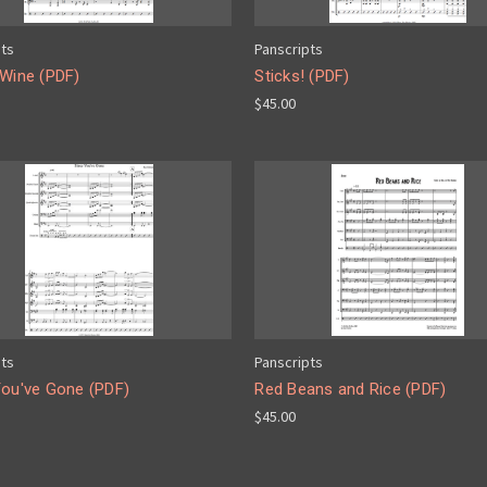
pts
Panscripts
 Wine (PDF)
Sticks! (PDF)
$45.00
pts
Panscripts
You've Gone (PDF)
Red Beans and Rice (PDF)
$45.00