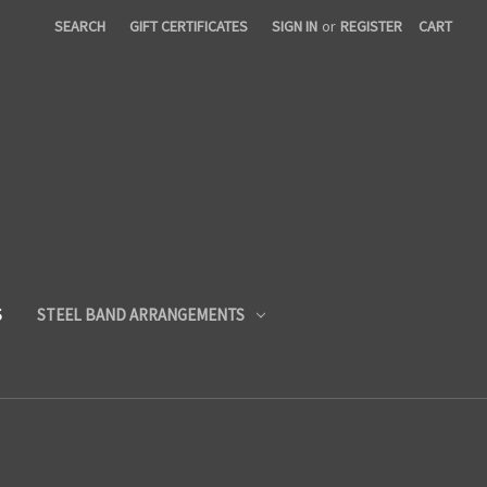
SEARCH
GIFT CERTIFICATES
SIGN IN
or
REGISTER
CART
S
STEEL BAND ARRANGEMENTS