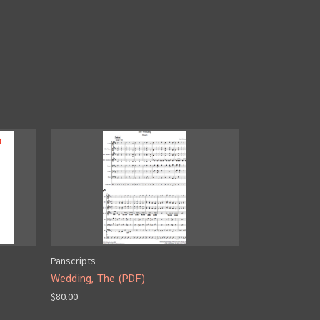
Panscripts
Wedding, The (PDF)
$80.00