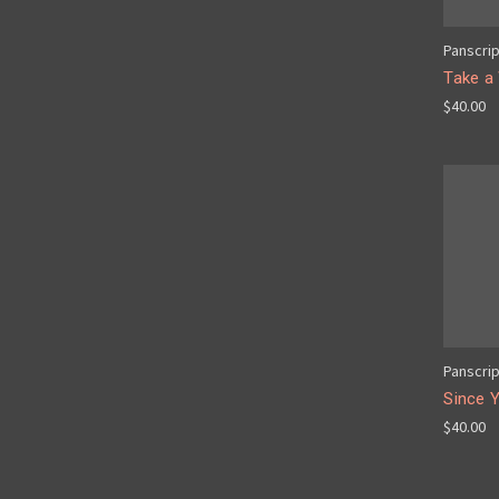
Panscri
Take a
$40.00
Panscri
Since 
$40.00