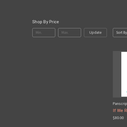
Shop By Price
Sort By
Update
Panscri
If We R
$80.00