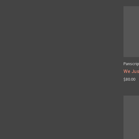
Panscri
We Just
$80.00