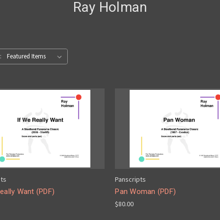
Ray Holman
:
pts
Panscripts
eally Want (PDF)
Pan Woman (PDF)
$80.00