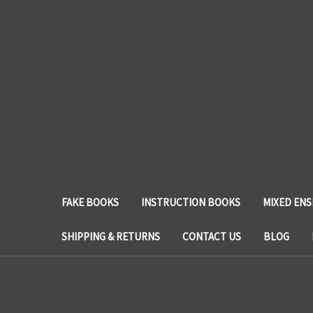
FAKE BOOKS
INSTRUCTION BOOKS
MIXED EN
SHIPPING & RETURNS
CONTACT US
BLOG