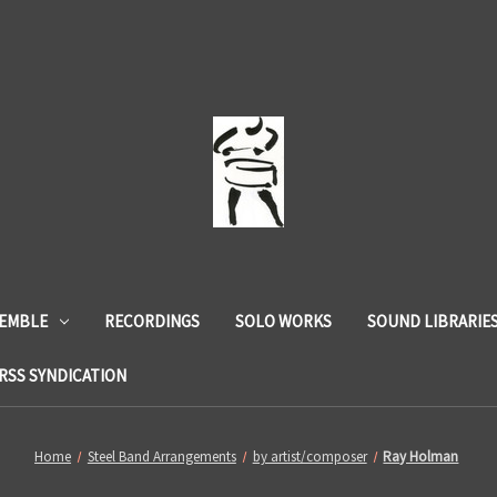
SEMBLE
RECORDINGS
SOLO WORKS
SOUND LIBRARIE
RSS SYNDICATION
Home
Steel Band Arrangements
by artist/composer
Ray Holman