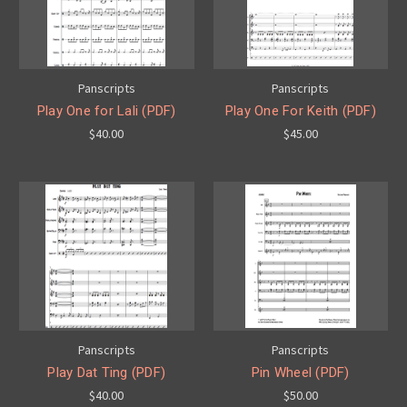
Panscripts
Panscripts
Play One for Lali (PDF)
Play One For Keith (PDF)
$40.00
$45.00
Panscripts
Panscripts
Play Dat Ting (PDF)
Pin Wheel (PDF)
$40.00
$50.00