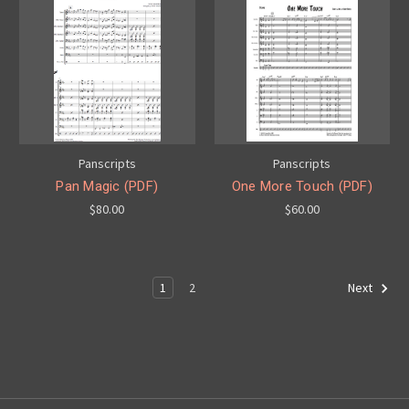
Panscripts
Panscripts
Pan Magic (PDF)
One More Touch (PDF)
$80.00
$60.00
1
2
Next