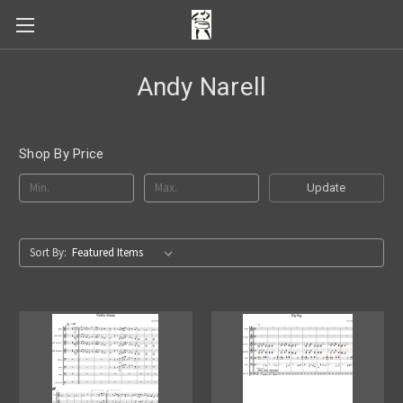
Andy Narell
Shop By Price
Update
Sort By: