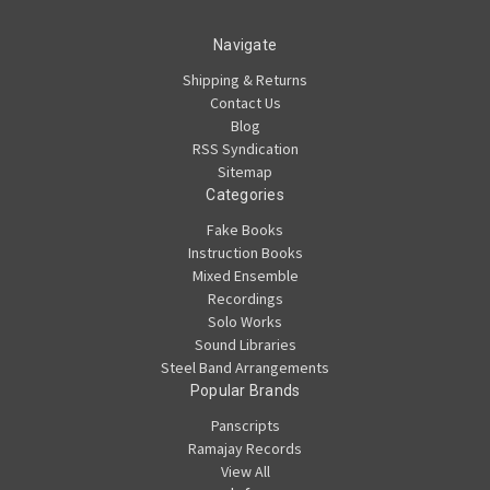
Navigate
Shipping & Returns
Contact Us
Blog
RSS Syndication
Sitemap
Categories
Fake Books
Instruction Books
Mixed Ensemble
Recordings
Solo Works
Sound Libraries
Steel Band Arrangements
Popular Brands
Panscripts
Ramajay Records
View All