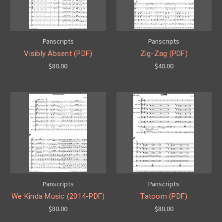
Panscripts
Panscripts
Visibly Absent (PDF)
Zig-Zag (PDF)
$80.00
$40.00
Panscripts
Panscripts
We Kinda Music (2014-PDF)
Tatoom (PDF)
$80.00
$80.00