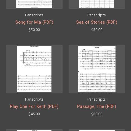
Panscripts
Panscripts
Song for Mia (PDF)
Sea of Stories (PDF)
$50.00
$80.00
Panscripts
Panscripts
Play One For Keith (PDF)
Passage, The (PDF)
$45.00
$80.00