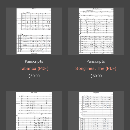
Panscripts
Panscripts
Tabanca (PDF)
Songlines, The (PDF)
$50.00
$60.00