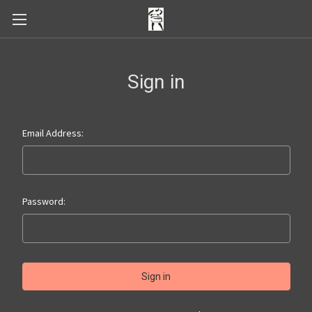
Sign in
Email Address:
Password: