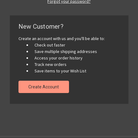
Forgot your password?
New Customer?
Create an account with us and you'll be able to:
Check out faster
Save multiple shipping addresses
Access your order history
Track new orders
Save items to your Wish List
Create Account