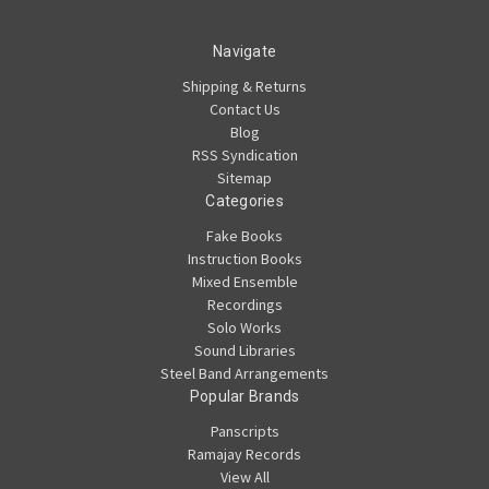
Navigate
Shipping & Returns
Contact Us
Blog
RSS Syndication
Sitemap
Categories
Fake Books
Instruction Books
Mixed Ensemble
Recordings
Solo Works
Sound Libraries
Steel Band Arrangements
Popular Brands
Panscripts
Ramajay Records
View All