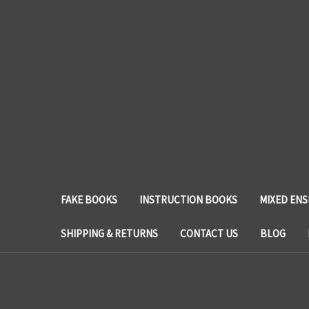
FAKE BOOKS
INSTRUCTION BOOKS
MIXED EN
SHIPPING & RETURNS
CONTACT US
BLOG