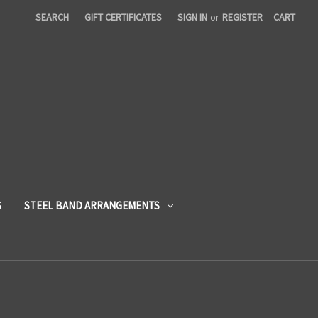
SEARCH
GIFT CERTIFICATES
SIGN IN
or
REGISTER
CART
S
STEEL BAND ARRANGEMENTS