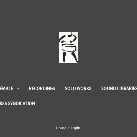
SEMBLE
RECORDINGS
SOLO WORKS
SOUND LIBRARIE
RSS SYNDICATION
Home
Login