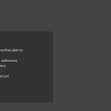
ou'll be able to:
ng addresses
tory
h List