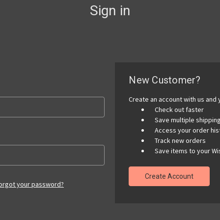
Sign in
New Customer?
Create an account with us and y
Check out faster
Save multiple shippi
Access your order his
Track new orders
Save items to your Wis
Create Account
orgot your password?