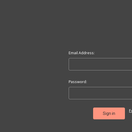
Email Address:
Password:
F