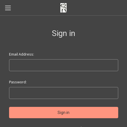
Sign in
Email Address:
Password: