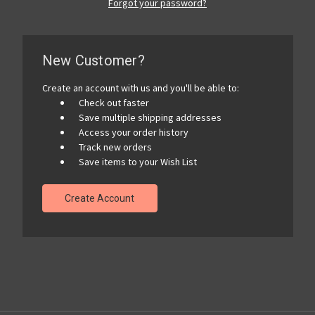
Forgot your password?
New Customer?
Create an account with us and you'll be able to:
Check out faster
Save multiple shipping addresses
Access your order history
Track new orders
Save items to your Wish List
Create Account