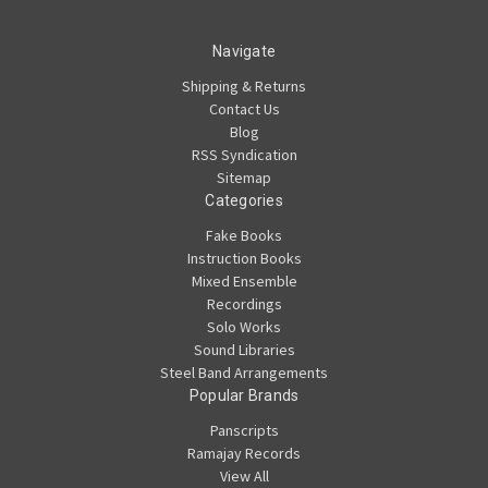
Navigate
Shipping & Returns
Contact Us
Blog
RSS Syndication
Sitemap
Categories
Fake Books
Instruction Books
Mixed Ensemble
Recordings
Solo Works
Sound Libraries
Steel Band Arrangements
Popular Brands
Panscripts
Ramajay Records
View All