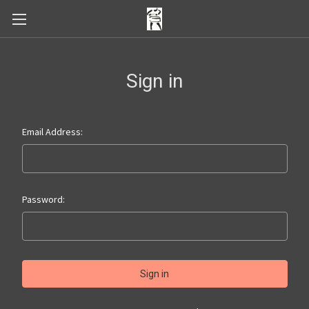
Sign in
Email Address:
Password: