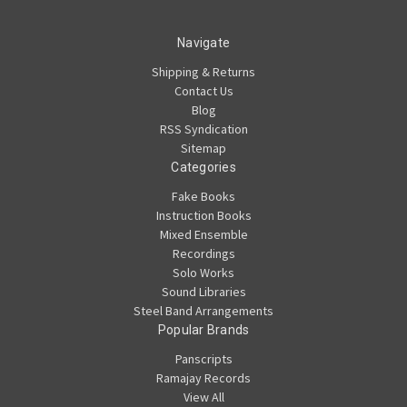
Navigate
Shipping & Returns
Contact Us
Blog
RSS Syndication
Sitemap
Categories
Fake Books
Instruction Books
Mixed Ensemble
Recordings
Solo Works
Sound Libraries
Steel Band Arrangements
Popular Brands
Panscripts
Ramajay Records
View All