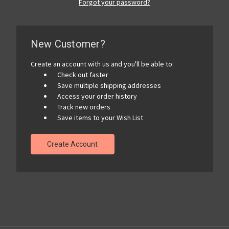
Forgot your password?
New Customer?
Create an account with us and you'll be able to:
Check out faster
Save multiple shipping addresses
Access your order history
Track new orders
Save items to your Wish List
Create Account