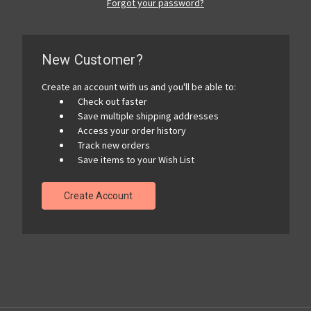
Forgot your password?
New Customer?
Create an account with us and you'll be able to:
Check out faster
Save multiple shipping addresses
Access your order history
Track new orders
Save items to your Wish List
Create Account