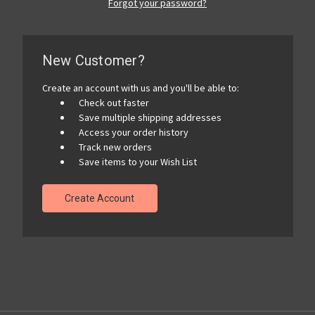
Forgot your password?
New Customer?
Create an account with us and you'll be able to:
Check out faster
Save multiple shipping addresses
Access your order history
Track new orders
Save items to your Wish List
Create Account