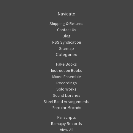
Navigate
Shipping & Returns
Contact Us
Blog
RSS Syndication
Sitemap
Categories
Fake Books
Instruction Books
Mixed Ensemble
Recordings
Solo Works
Sound Libraries
Steel Band Arrangements
Popular Brands
Panscripts
Ramajay Records
View All