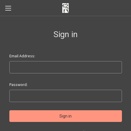
Sign in
Email Address:
Password: