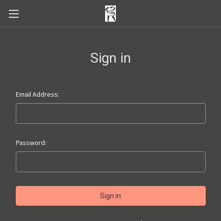
Sign in
Email Address:
Password: