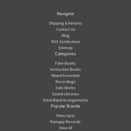
Navigate
Shipping & Returns
Contact Us
Blog
RSS Syndication
Sitemap
Categories
Fake Books
Instruction Books
Mixed Ensemble
Recordings
Solo Works
Sound Libraries
Steel Band Arrangements
Popular Brands
Panscripts
Ramajay Records
View All