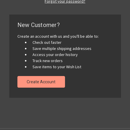
Forgot your password?
New Customer?
Create an account with us and you'll be able to:
Check out faster
Save multiple shipping addresses
Access your order history
Track new orders
Save items to your Wish List
Create Account