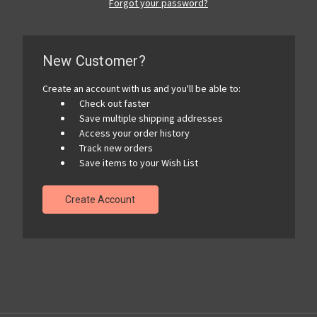
Forgot your password?
New Customer?
Create an account with us and you'll be able to:
Check out faster
Save multiple shipping addresses
Access your order history
Track new orders
Save items to your Wish List
Create Account