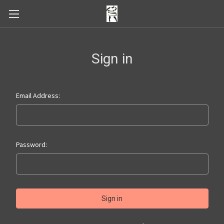
Sign in
Email Address:
Password: