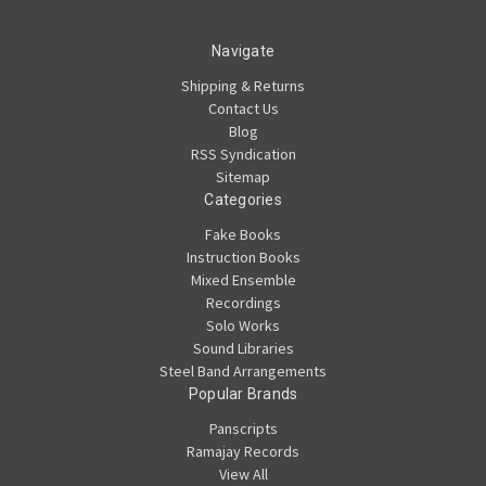
Navigate
Shipping & Returns
Contact Us
Blog
RSS Syndication
Sitemap
Categories
Fake Books
Instruction Books
Mixed Ensemble
Recordings
Solo Works
Sound Libraries
Steel Band Arrangements
Popular Brands
Panscripts
Ramajay Records
View All