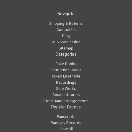
Navigate
Shipping & Returns
Contact Us
Blog
RSS Syndication
Sitemap
Categories
Fake Books
Instruction Books
Mixed Ensemble
Recordings
Solo Works
Sound Libraries
Steel Band Arrangements
Popular Brands
Panscripts
Ramajay Records
View All