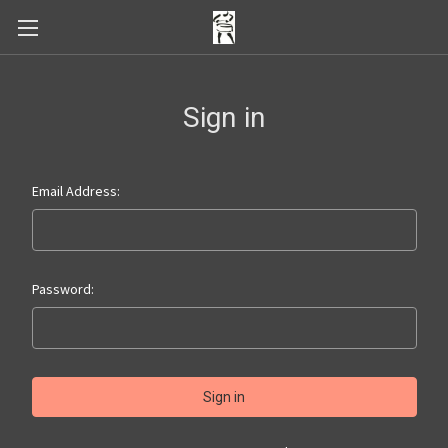
Sign in
Email Address:
Password: