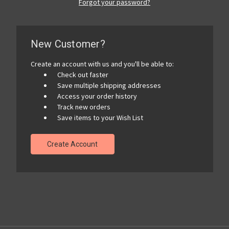
Forgot your password?
New Customer?
Create an account with us and you'll be able to:
Check out faster
Save multiple shipping addresses
Access your order history
Track new orders
Save items to your Wish List
Create Account