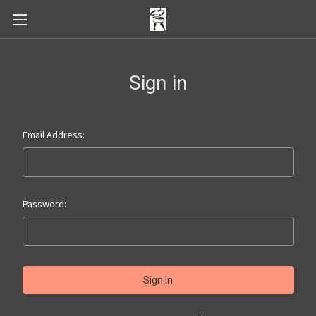
Sign in
Email Address:
Password: