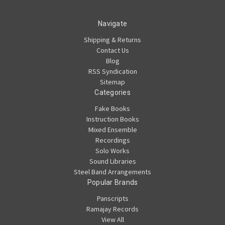
Navigate
Shipping & Returns
Contact Us
Blog
RSS Syndication
Sitemap
Categories
Fake Books
Instruction Books
Mixed Ensemble
Recordings
Solo Works
Sound Libraries
Steel Band Arrangements
Popular Brands
Panscripts
Ramajay Records
View All