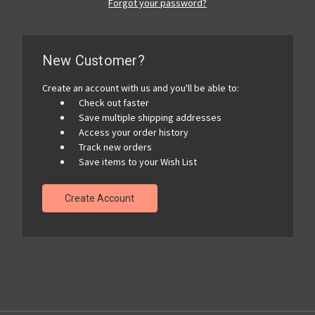
Forgot your password?
New Customer?
Create an account with us and you'll be able to:
Check out faster
Save multiple shipping addresses
Access your order history
Track new orders
Save items to your Wish List
Create Account