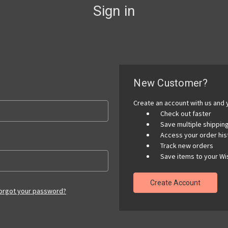
Sign in
New Customer?
Create an account with us and y
Check out faster
Save multiple shippi
Access your order his
Track new orders
Save items to your Wis
Create Account
orgot your password?