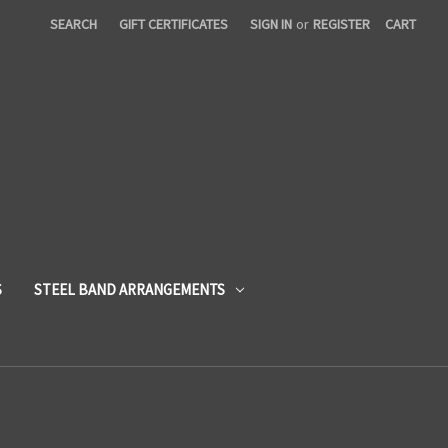
SEARCH
GIFT CERTIFICATES
SIGN IN
or
REGISTER
CART
S
STEEL BAND ARRANGEMENTS