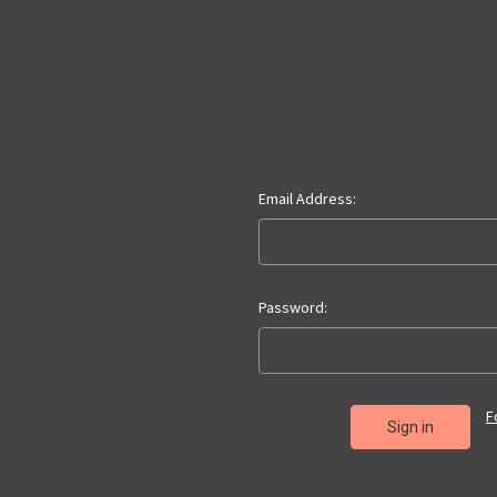
Email Address:
Password:
F