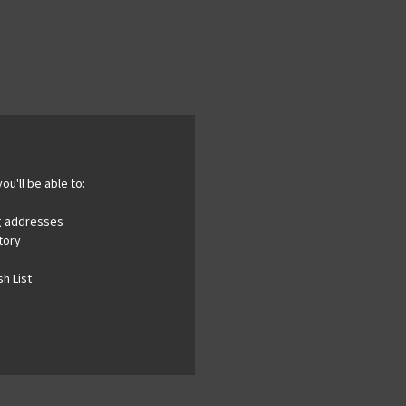
ou'll be able to:
ng addresses
tory
h List