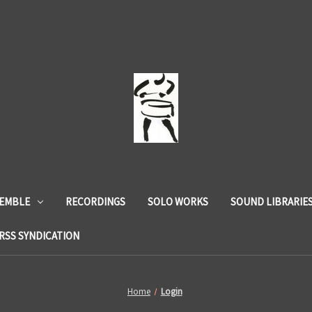
SEMBLE
RECORDINGS
SOLO WORKS
SOUND LIBRARIE
RSS SYNDICATION
Home
Login