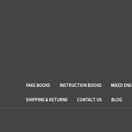
FAKE BOOKS
INSTRUCTION BOOKS
MIXED EN
SHIPPING & RETURNS
CONTACT US
BLOG