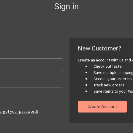
Sign in
New Customer?
Create an account with us and y
Check out faster
Save multiple shippi
Access your order his
Track new orders
Save items to your Wis
Create Account
orgot your password?