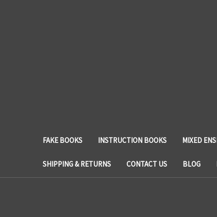
FAKE BOOKS
INSTRUCTION BOOKS
MIXED EN
SHIPPING & RETURNS
CONTACT US
BLOG