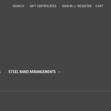
SEARCH
GIFT CERTIFICATES
SIGN IN
or
REGISTER
CART
S
STEEL BAND ARRANGEMENTS