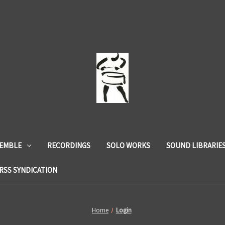
SEMBLE
RECORDINGS
SOLO WORKS
SOUND LIBRARIE
RSS SYNDICATION
Home
Login