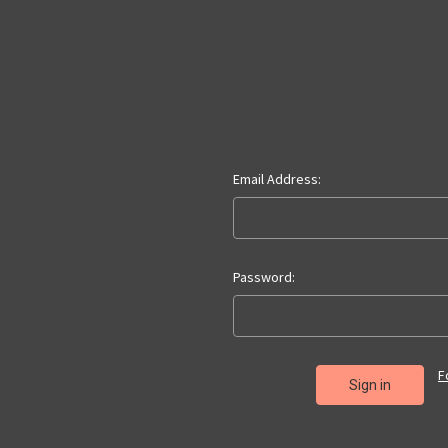
Email Address:
Password:
F