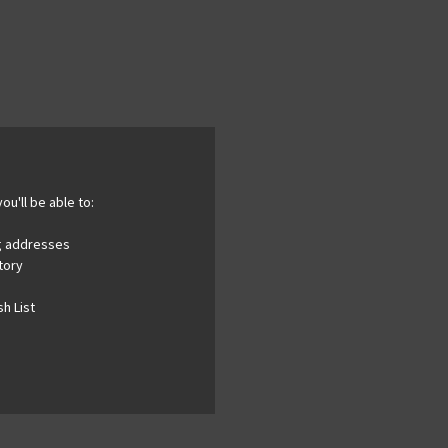
ou'll be able to:
ng addresses
tory
h List